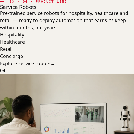
—
03
/ 04 · PRODUCT LINE
Service Robots
Pre-trained service robots for hospitality, healthcare and
retail — ready-to-deploy automation that earns its keep
within months, not years.
Hospitality
Healthcare
Retail
Concierge
Explore
service robots
→
04