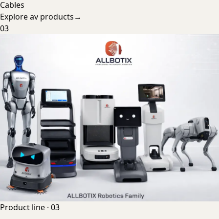
Cables
Explore
av products
→
03
Product line ·
03