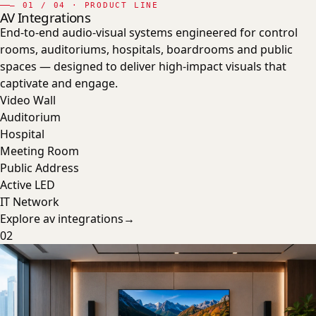
—
01
/ 04 · PRODUCT LINE
AV Integrations
End-to-end audio-visual systems engineered for control
rooms, auditoriums, hospitals, boardrooms and public
spaces — designed to deliver high-impact visuals that
captivate and engage.
Video Wall
Auditorium
Hospital
Meeting Room
Public Address
Active LED
IT Network
Explore
av integrations
→
02