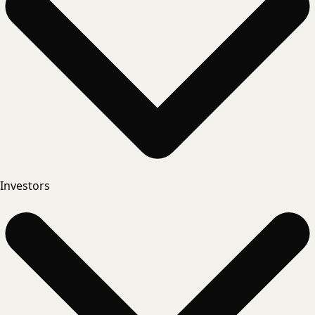
Investors