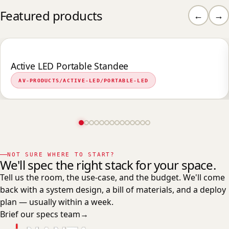
Featured products
←
→
Active LED Portable Standee
AV-PRODUCTS/ACTIVE-LED/PORTABLE-LED
NOT SURE WHERE TO START?
We'll spec the right stack for your space.
Tell us the room, the use-case, and the budget. We'll come
back with a system design, a bill of materials, and a deploy
plan — usually within a week.
Brief our specs team
→