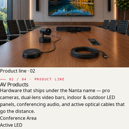
Product line ·
02
—
02
/ 04 · PRODUCT LINE
AV Products
Hardware that ships under the Nanta name — pro
cameras, dual-lens video bars, indoor & outdoor LED
panels, conferencing audio, and active optical cables that
go the distance.
Conference Area
Active LED