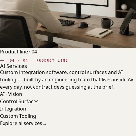
Product line ·
04
—
04
/ 04 · PRODUCT LINE
AI Services
Custom integration software, control surfaces and AI
tooling — built by an engineering team that lives inside AV
every day, not contract devs guessing at the brief.
AI · Vision
Control Surfaces
Integration
Custom Tooling
Explore
ai services
→