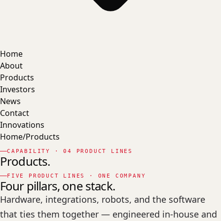
Home
About
Products
Investors
News
Contact
Innovations
Home
/
Products
CAPABILITY · 04 PRODUCT LINES
Products.
FIVE PRODUCT LINES · ONE COMPANY
Four
pillars,
one stack.
Hardware, integrations, robots, and the software
that ties them together — engineered in-house and