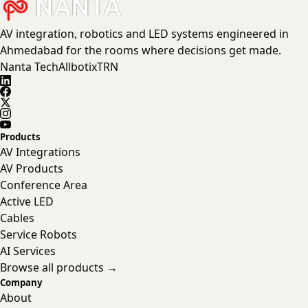
AV integration, robotics and LED systems engineered in
Ahmedabad for the rooms where decisions get made.
Nanta Tech
Allbotix
TRN
Products
AV Integrations
AV Products
Conference Area
Active LED
Cables
Service Robots
AI Services
Browse all products →
Company
About