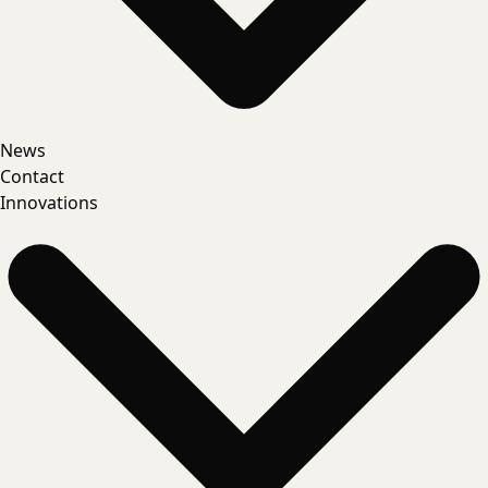
News
Contact
Innovations