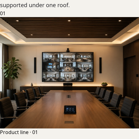
supported under one roof.
01
Product line ·
01