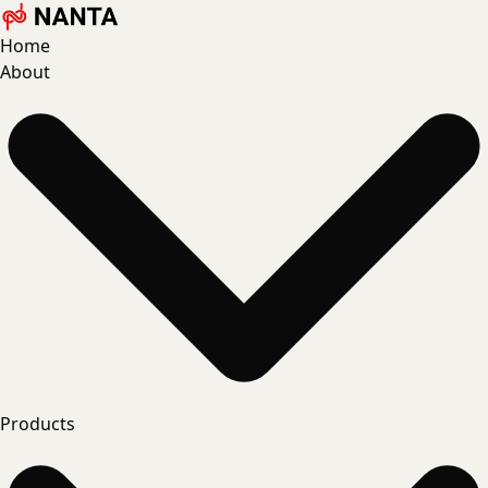
Home
About
Products