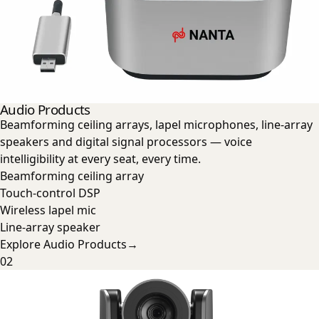
Audio Products
Beamforming ceiling arrays, lapel microphones, line-array
speakers and digital signal processors — voice
intelligibility at every seat, every time.
Beamforming ceiling array
Touch-control DSP
Wireless lapel mic
Line-array speaker
Explore
Audio Products
→
02