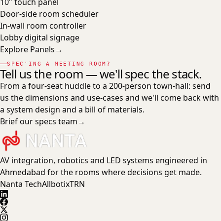
10" touch panel
Door-side room scheduler
In-wall room controller
Lobby digital signage
Explore
Panels
→
SPEC'ING A MEETING ROOM?
Tell us the room — we'll spec the stack.
From a four-seat huddle to a 200-person town-hall: send
us the dimensions and use-cases and we'll come back with
a system design and a bill of materials.
Brief our specs team
→
AV integration, robotics and LED systems engineered in
Ahmedabad for the rooms where decisions get made.
Nanta Tech
Allbotix
TRN