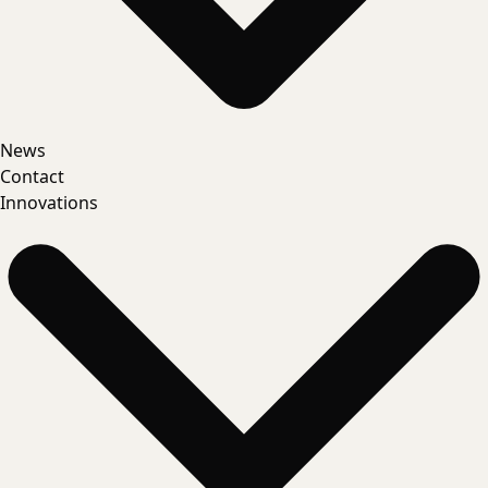
News
Contact
Innovations