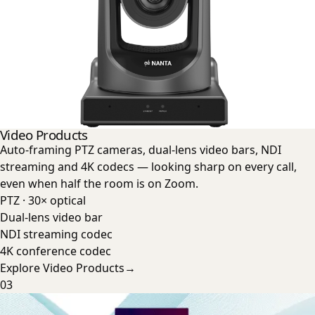
Video Products
Auto-framing PTZ cameras, dual-lens video bars, NDI
streaming and 4K codecs — looking sharp on every call,
even when half the room is on Zoom.
PTZ · 30× optical
Dual-lens video bar
NDI streaming codec
4K conference codec
Explore
Video Products
→
03