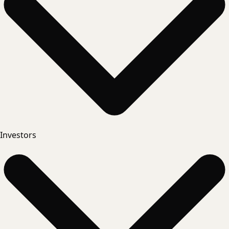
Investors