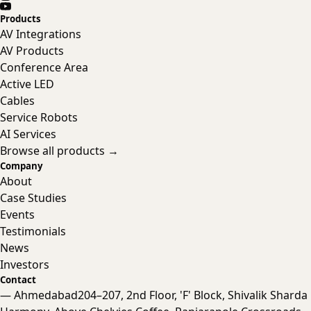
Products
AV Integrations
AV Products
Conference Area
Active LED
Cables
Service Robots
AI Services
Browse all products →
Company
About
Case Studies
Events
Testimonials
News
Investors
Contact
— Ahmedabad
204–207, 2nd Floor, 'F' Block, Shivalik Sharda