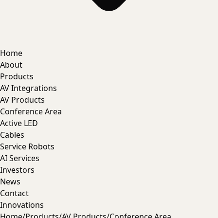
Home
About
Products
AV Integrations
AV Products
Conference Area
Active LED
Cables
Service Robots
AI Services
Investors
News
Contact
Innovations
Home
/
Products
/
AV Products
/
Conference Area