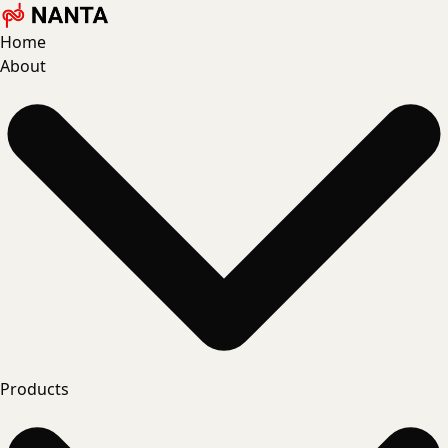
Home
About
Products