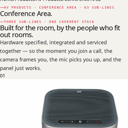
AV PRODUCTS · CONFERENCE AREA · 03 SUB-LINES
Conference Area.
THREE SUB-LINES · ONE COHERENT STACK
Built for the room, by the people who fit
out rooms.
Hardware specified, integrated and serviced
together — so the moment you join a call, the
camera frames you, the mic picks you up, and the
panel just works.
01