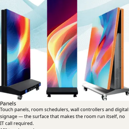
Panels
Touch panels, room schedulers, wall controllers and digital
signage — the surface that makes the room run itself, no
IT call required.