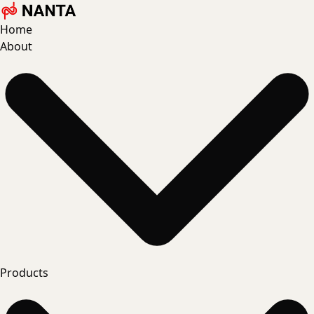
Home
About
Products