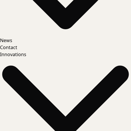
News
Contact
Innovations