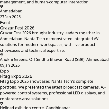
management, and human-computer interaction.
Ahmedabad
27
Feb 2026
Event
Grazar Fest 2026
Grazar Fest 2026 brought industry leaders together in
Ahmedabad. Nanta Tech demonstrated integrated AV
solutions for modern workspaces, with live product
showcases and technical expertise.
Anokhi Greens, Off Sindhu Bhavan Road (SBR), Ahmedabad
09
Jan 2026
Expo
Fitag Expo 2026
Fitag Expo 2026 showcased Nanta Tech's complete
portfolio. We presented the latest broadcast cameras, AI-
powered control systems, professional LED displays, and
conference-area solutions.
Helipad exibition centre, Gandhinagar