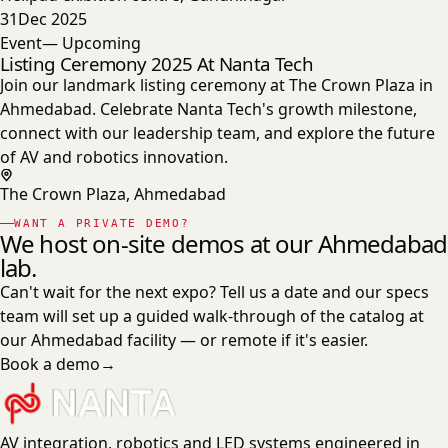
31
Dec 2025
Event
— Upcoming
Listing Ceremony 2025 At Nanta Tech
Join our landmark listing ceremony at The Crown Plaza in
Ahmedabad. Celebrate Nanta Tech's growth milestone,
connect with our leadership team, and explore the future
of AV and robotics innovation.
The Crown Plaza, Ahmedabad
WANT A PRIVATE DEMO?
We host on-site demos at our Ahmedabad
lab.
Can't wait for the next expo? Tell us a date and our specs
team will set up a guided walk-through of the catalog at
our Ahmedabad facility — or remote if it's easier.
Book a demo
→
AV integration, robotics and LED systems engineered in