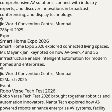
comprehensive AV solutions, connect with industry
experts, and discover innovations in broadcast,
conferencing, and display technology.
Jio World Convention Centre, Mumbai
28
April 2025
Expo
Smart Home Expo 2026
Smart Home Expo 2026 explored connected living spaces.
Mr. Mayank Jani keynoted on how AV-over-IP and 5G
infrastructure enable intelligent automation for modern
homes and enterprises.
Jio World Convention Centre, Mumbai
02
March 2026
Event
Robo Verse Tech Fest 2026
Robo Verse Tech Fest 2026 brought together robotics and
automation innovators. Nanta Tech explored how AI-
powered robots enhance enterprise AV systems, facility