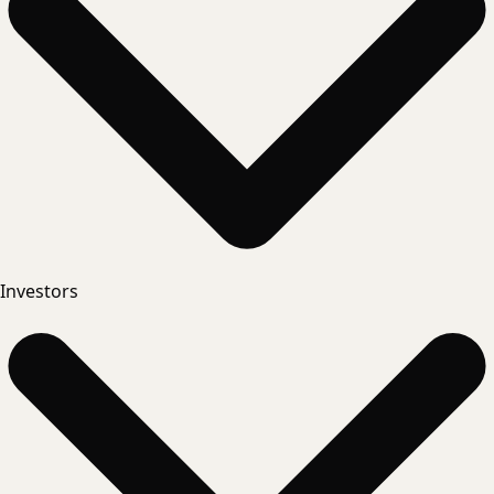
Investors