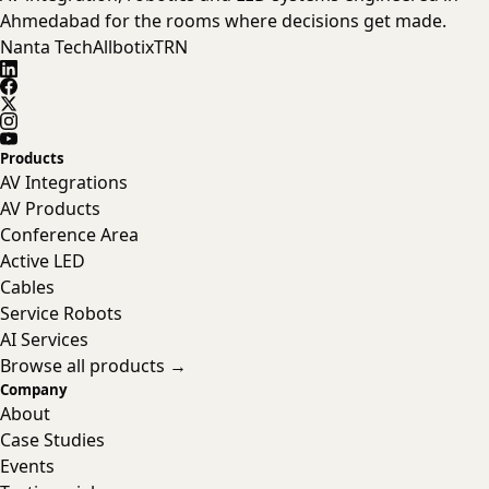
Ahmedabad for the rooms where decisions get made.
Nanta Tech
Allbotix
TRN
Products
AV Integrations
AV Products
Conference Area
Active LED
Cables
Service Robots
AI Services
Browse all products →
Company
About
Case Studies
Events