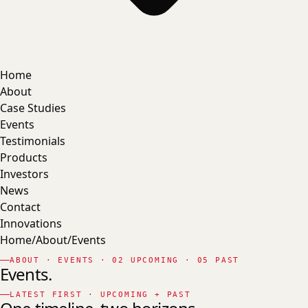
Home
About
Case Studies
Events
Testimonials
Products
Investors
News
Contact
Innovations
Home
/
About
/
Events
ABOUT · EVENTS · 02 UPCOMING · 05 PAST
Events.
LATEST FIRST · UPCOMING + PAST