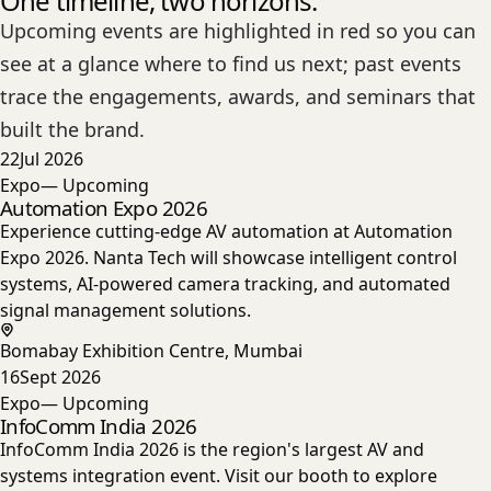
One timeline, two horizons.
Upcoming events are highlighted in red so you can
see at a glance where to find us next; past events
trace the engagements, awards, and seminars that
built the brand.
22
Jul 2026
Expo
— Upcoming
Automation Expo 2026
Experience cutting-edge AV automation at Automation
Expo 2026. Nanta Tech will showcase intelligent control
systems, AI-powered camera tracking, and automated
signal management solutions.
Bomabay Exhibition Centre, Mumbai
16
Sept 2026
Expo
— Upcoming
InfoComm India 2026
InfoComm India 2026 is the region's largest AV and
systems integration event. Visit our booth to explore