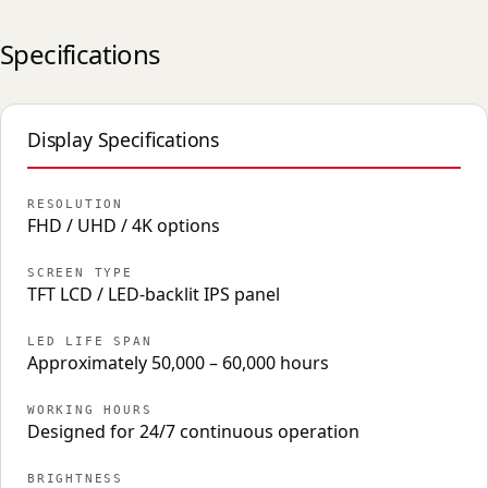
Specifications
Display Specifications
RESOLUTION
FHD / UHD / 4K options
SCREEN TYPE
TFT LCD / LED-backlit IPS panel
LED LIFE SPAN
Approximately 50,000 – 60,000 hours
WORKING HOURS
Designed for 24/7 continuous operation
BRIGHTNESS