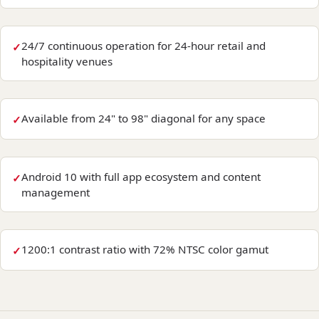
24/7 continuous operation for 24-hour retail and
hospitality venues
Available from 24" to 98" diagonal for any space
Android 10 with full app ecosystem and content
management
1200:1 contrast ratio with 72% NTSC color gamut