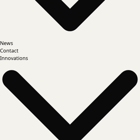
News
Contact
Innovations