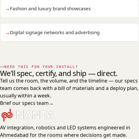
Fashion and luxury brand showcases
Digital signage networks and advertising
NEED THIS FOR YOUR INSTALL?
We'll spec, certify, and ship — direct.
Tell us the room, the volume, and the timeline — our specs
team comes back with a bill of materials and a deploy plan,
usually within a week.
Brief our specs team
→
AV integration, robotics and LED systems engineered in
Ahmedabad for the rooms where decisions get made.