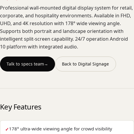
Professional wall-mounted digital display system for retail,
corporate, and hospitality environments. Available in FHD,
UHD, and 4K resolution with 178° wide viewing angle.
Supports both portrait and landscape orientation with
intelligent split-screen capability. 24/7 operation Android
10 platform with integrated audio.
Talk to specs team
→
Back to
Digital Signage
Key Features
178° ultra-wide viewing angle for crowd visibility