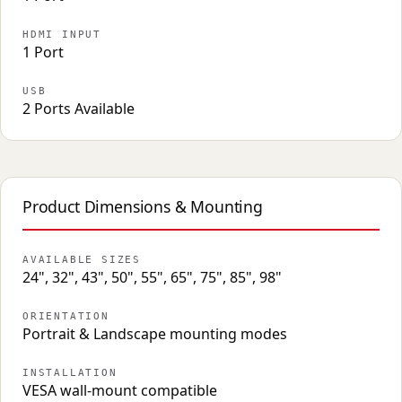
HDMI INPUT
1 Port
USB
2 Ports Available
Product Dimensions & Mounting
AVAILABLE SIZES
24", 32", 43", 50", 55", 65", 75", 85", 98"
ORIENTATION
Portrait & Landscape mounting modes
INSTALLATION
VESA wall-mount compatible