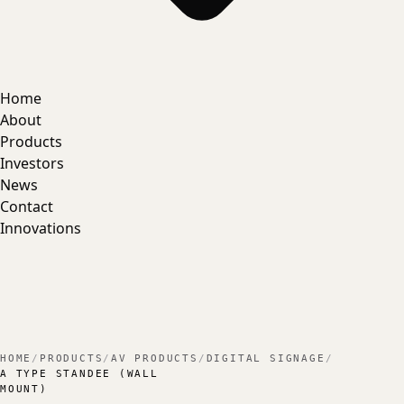
Home
About
Products
Investors
News
Contact
Innovations
HOME
/
PRODUCTS
/
AV PRODUCTS
/
DIGITAL SIGNAGE
/
A TYPE STANDEE (WALL
MOUNT)