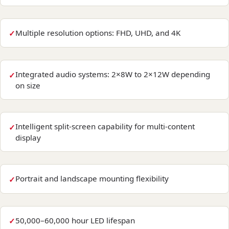
Multiple resolution options: FHD, UHD, and 4K
Integrated audio systems: 2×8W to 2×12W depending
on size
Intelligent split-screen capability for multi-content
display
Portrait and landscape mounting flexibility
50,000–60,000 hour LED lifespan