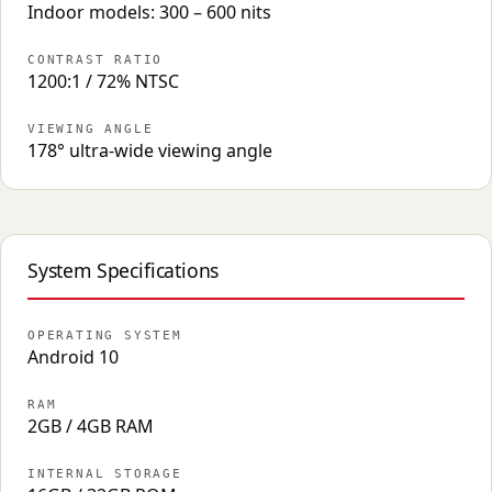
Indoor models: 300 – 600 nits
CONTRAST RATIO
1200:1 / 72% NTSC
VIEWING ANGLE
178° ultra-wide viewing angle
System Specifications
OPERATING SYSTEM
Android 10
RAM
2GB / 4GB RAM
INTERNAL STORAGE