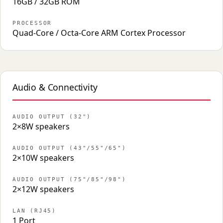
16GB / 32GB ROM
PROCESSOR
Quad-Core / Octa-Core ARM Cortex Processor
Audio & Connectivity
AUDIO OUTPUT (32")
2×8W speakers
AUDIO OUTPUT (43"/55"/65")
2×10W speakers
AUDIO OUTPUT (75"/85"/98")
2×12W speakers
LAN (RJ45)
1 Port