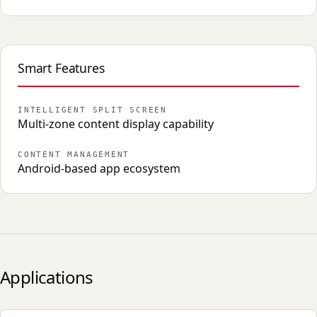
Smart Features
INTELLIGENT SPLIT SCREEN
Multi-zone content display capability
CONTENT MANAGEMENT
Android-based app ecosystem
Applications