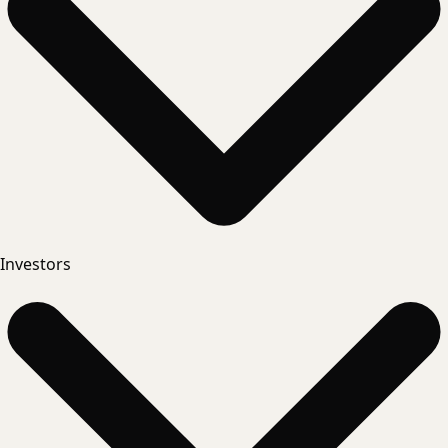
Investors