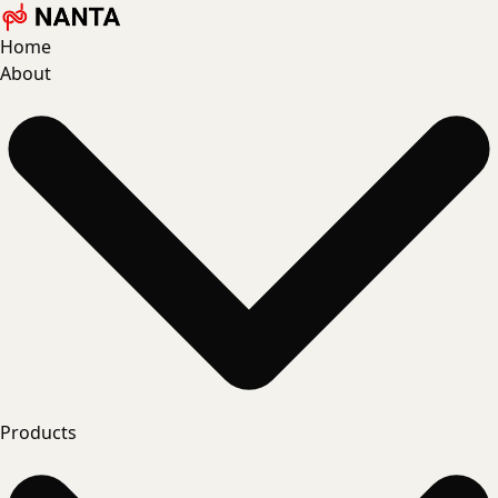
Home
About
Products