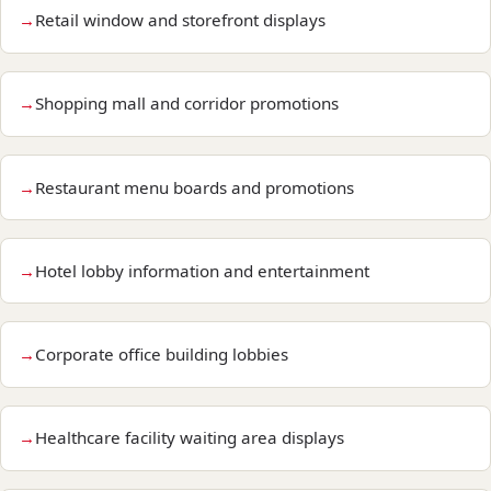
Retail window and storefront displays
Shopping mall and corridor promotions
Restaurant menu boards and promotions
Hotel lobby information and entertainment
Corporate office building lobbies
Healthcare facility waiting area displays