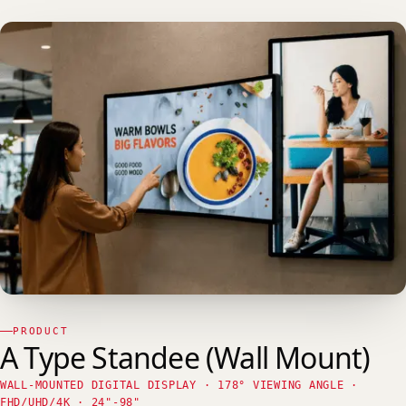
PRODUCT
A Type Standee (Wall Mount)
WALL-MOUNTED DIGITAL DISPLAY · 178° VIEWING ANGLE ·
FHD/UHD/4K · 24"-98"