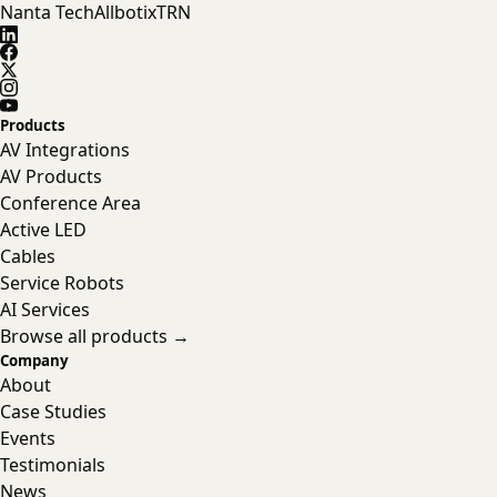
Nanta Tech
Allbotix
TRN
Products
AV Integrations
AV Products
Conference Area
Active LED
Cables
Service Robots
AI Services
Browse all products →
Company
About
Case Studies
Events
Testimonials
News