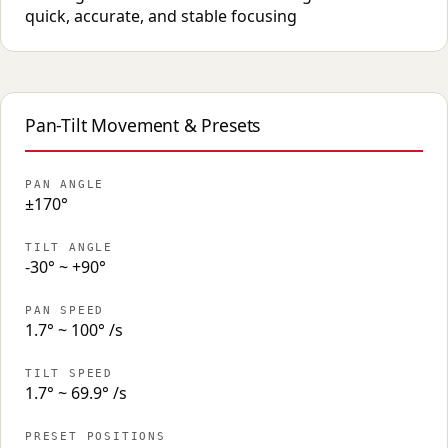
quick, accurate, and stable focusing
Pan-Tilt Movement & Presets
PAN ANGLE
±170°
TILT ANGLE
-30° ~ +90°
PAN SPEED
1.7° ~ 100° /s
TILT SPEED
1.7° ~ 69.9° /s
PRESET POSITIONS