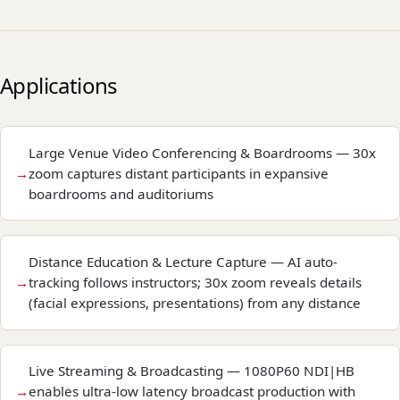
Applications
Large Venue Video Conferencing & Boardrooms — 30x
zoom captures distant participants in expansive
boardrooms and auditoriums
Distance Education & Lecture Capture — AI auto-
tracking follows instructors; 30x zoom reveals details
(facial expressions, presentations) from any distance
Live Streaming & Broadcasting — 1080P60 NDI|HB
enables ultra-low latency broadcast production with