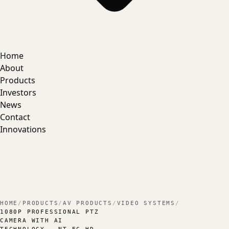
Home
About
Products
Investors
News
Contact
Innovations
HOME
/
PRODUCTS
/
AV PRODUCTS
/
VIDEO SYSTEMS
/
1080P PROFESSIONAL PTZ
CAMERA WITH AI