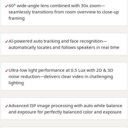
60° wide-angle lens combined with 30x zoom—
seamlessly transitions from room overview to close-up
framing
AI-powered auto tracking and face recognition—
automatically locates and follows speakers in real time
Ultra-low light performance at 0.5 Lux with 2D & 3D
noise reduction—delivers clear video in challenging
lighting
Advanced ISP image processing with auto white balance
and exposure for perfectly balanced color and exposure