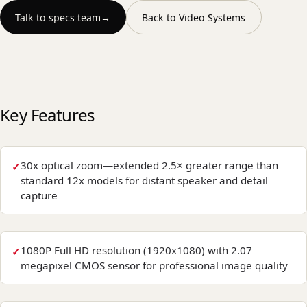
Talk to specs team
→
Back to
Video Systems
Key Features
30x optical zoom—extended 2.5× greater range than
standard 12x models for distant speaker and detail
capture
1080P Full HD resolution (1920x1080) with 2.07
megapixel CMOS sensor for professional image quality