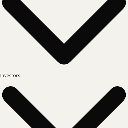
Investors