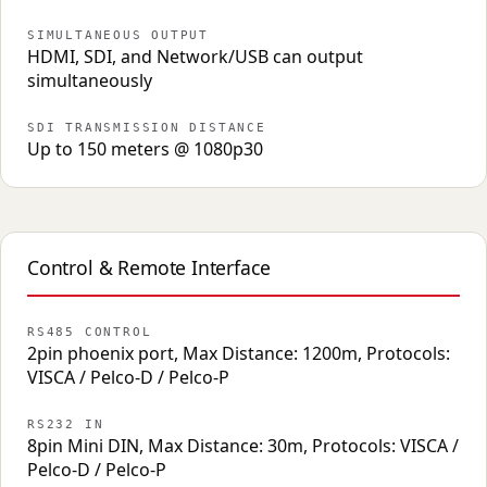
SIMULTANEOUS OUTPUT
HDMI, SDI, and Network/USB can output
simultaneously
SDI TRANSMISSION DISTANCE
Up to 150 meters @ 1080p30
Control & Remote Interface
RS485 CONTROL
2pin phoenix port, Max Distance: 1200m, Protocols:
VISCA / Pelco-D / Pelco-P
RS232 IN
8pin Mini DIN, Max Distance: 30m, Protocols: VISCA /
Pelco-D / Pelco-P