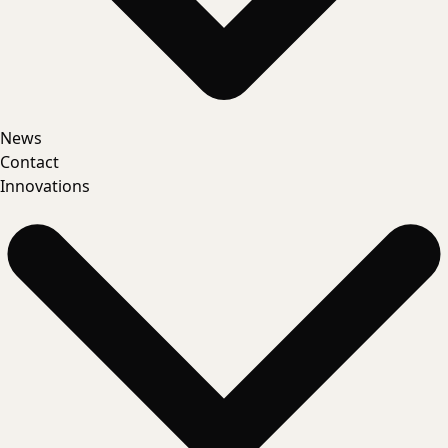
News
Contact
Innovations