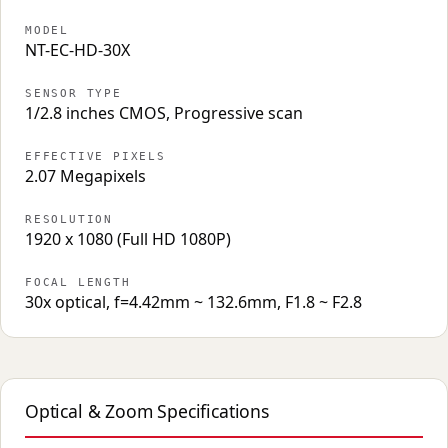
MODEL
NT-EC-HD-30X
SENSOR TYPE
1/2.8 inches CMOS, Progressive scan
EFFECTIVE PIXELS
2.07 Megapixels
RESOLUTION
1920 x 1080 (Full HD 1080P)
FOCAL LENGTH
30x optical, f=4.42mm ~ 132.6mm, F1.8 ~ F2.8
Optical & Zoom Specifications