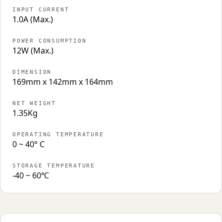
INPUT CURRENT
1.0A (Max.)
POWER CONSUMPTION
12W (Max.)
DIMENSION
169mm x 142mm x 164mm
NET WEIGHT
1.35Kg
OPERATING TEMPERATURE
0 ~ 40° C
STORAGE TEMPERATURE
-40 ~ 60℃