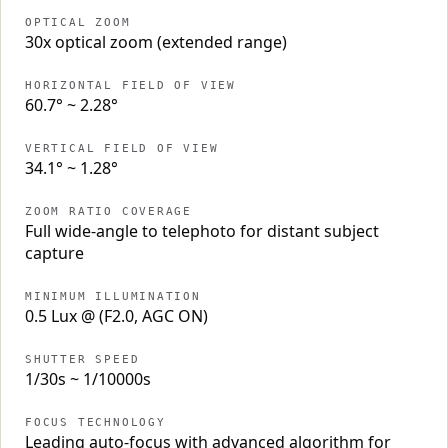
OPTICAL ZOOM
30x optical zoom (extended range)
HORIZONTAL FIELD OF VIEW
60.7° ~ 2.28°
VERTICAL FIELD OF VIEW
34.1° ~ 1.28°
ZOOM RATIO COVERAGE
Full wide-angle to telephoto for distant subject
capture
MINIMUM ILLUMINATION
0.5 Lux @ (F2.0, AGC ON)
SHUTTER SPEED
1/30s ~ 1/10000s
FOCUS TECHNOLOGY
Leading auto-focus with advanced algorithm for