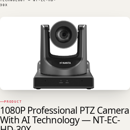
TECHNOLOGY — NT-EC-HD-
30X
PRODUCT
1080P Professional PTZ Camera
With AI Technology — NT-EC-
HD-30X