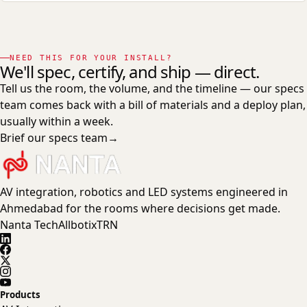
NEED THIS FOR YOUR INSTALL?
We'll spec, certify, and ship — direct.
Tell us the room, the volume, and the timeline — our specs
team comes back with a bill of materials and a deploy plan,
usually within a week.
Brief our specs team
→
AV integration, robotics and LED systems engineered in
Ahmedabad for the rooms where decisions get made.
Nanta Tech
Allbotix
TRN
Products