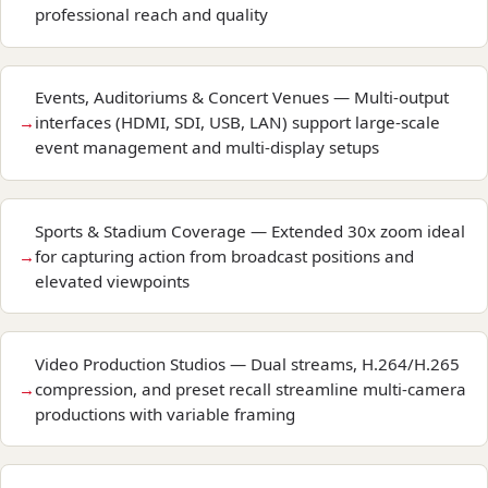
professional reach and quality
Events, Auditoriums & Concert Venues — Multi-output
interfaces (HDMI, SDI, USB, LAN) support large-scale
event management and multi-display setups
Sports & Stadium Coverage — Extended 30x zoom ideal
for capturing action from broadcast positions and
elevated viewpoints
Video Production Studios — Dual streams, H.264/H.265
compression, and preset recall streamline multi-camera
productions with variable framing