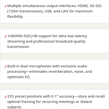
Multiple simultaneous output interfaces: HDMI, 3G-SDI
(150m transmission), USB, and LAN for maximum
flexibility
1080P60 NDI|HB support for ultra-low latency
streaming and professional broadcast-quality
transmission
Built-in dual microphones with exclusive audio
processing—eliminates reverberation, noise, and
optimizes EQ
255 preset positions with 0.1° accuracy—store and recall
optimal framing for recurring meetings or distant
subjects