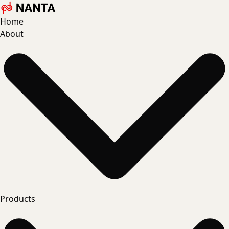
Home
About
Products