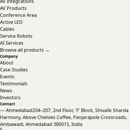
AV Integrations
AV Products
Conference Area
Active LED
Cables
Service Robots
AI Services
Browse all products →
Company
About
Case Studies
Events
Testimonials
News
Investors
Contact
— Ahmedabad
204–207, 2nd Floor, 'F' Block, Shivalik Sharda
Harmony, Above Chelvies Coffee, Panjarapole Crossroads,
Nanta Assistant
Ambawadi, Ahmedabad 380015, India
Online · Typically replies instantly