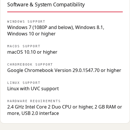
Software & System Compatibility
WINDOWS SUPPORT
Windows 7 (1080P and below), Windows 8.1,
Windows 10 or higher
MACOS SUPPORT
macOS 10.10 or higher
CHROMEBOOK SUPPORT
Google Chromebook Version 29.0.1547.70 or higher
LINUX SUPPORT
Linux with UVC support
HARDWARE REQUIREMENTS
2.4 GHz Intel Core 2 Duo CPU or higher, 2 GB RAM or
more, USB 2.0 interface