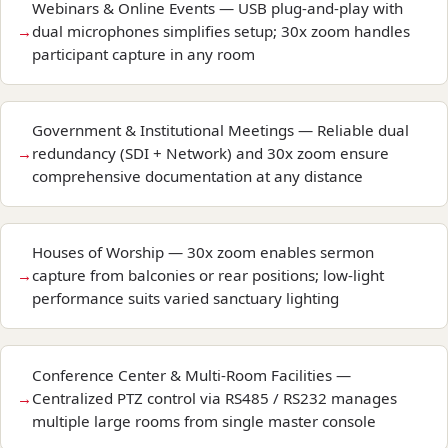
Webinars & Online Events — USB plug-and-play with
dual microphones simplifies setup; 30x zoom handles
participant capture in any room
Government & Institutional Meetings — Reliable dual
redundancy (SDI + Network) and 30x zoom ensure
comprehensive documentation at any distance
Houses of Worship — 30x zoom enables sermon
capture from balconies or rear positions; low-light
performance suits varied sanctuary lighting
Conference Center & Multi-Room Facilities —
Centralized PTZ control via RS485 / RS232 manages
multiple large rooms from single master console