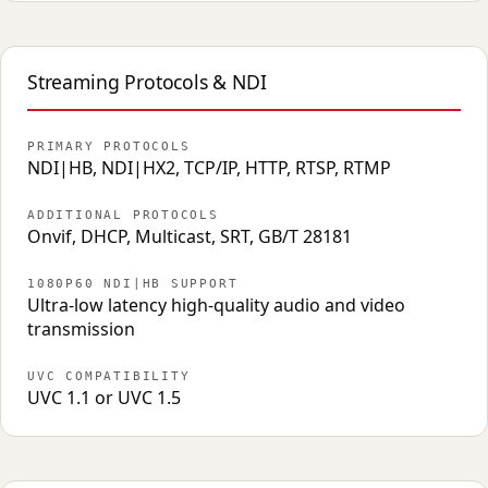
Streaming Protocols & NDI
PRIMARY PROTOCOLS
NDI|HB, NDI|HX2, TCP/IP, HTTP, RTSP, RTMP
ADDITIONAL PROTOCOLS
Onvif, DHCP, Multicast, SRT, GB/T 28181
1080P60 NDI|HB SUPPORT
Ultra-low latency high-quality audio and video
transmission
UVC COMPATIBILITY
UVC 1.1 or UVC 1.5