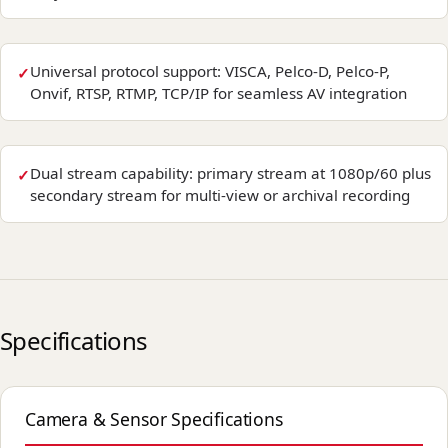
Universal protocol support: VISCA, Pelco-D, Pelco-P,
Onvif, RTSP, RTMP, TCP/IP for seamless AV integration
Dual stream capability: primary stream at 1080p/60 plus
secondary stream for multi-view or archival recording
Specifications
Camera & Sensor Specifications