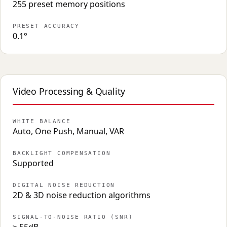
255 preset memory positions
PRESET ACCURACY
0.1°
Video Processing & Quality
WHITE BALANCE
Auto, One Push, Manual, VAR
BACKLIGHT COMPENSATION
Supported
DIGITAL NOISE REDUCTION
2D & 3D noise reduction algorithms
SIGNAL-TO-NOISE RATIO (SNR)