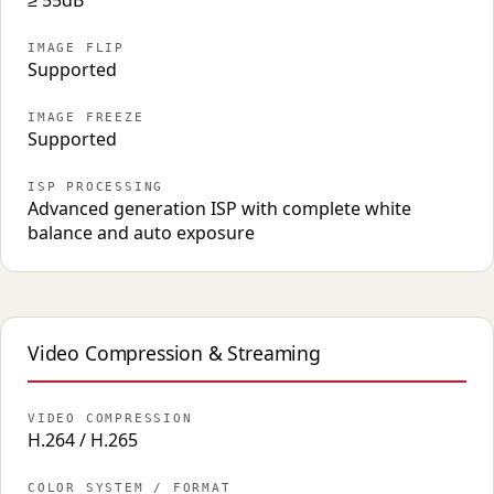
≥ 55dB
IMAGE FLIP
Supported
IMAGE FREEZE
Supported
ISP PROCESSING
Advanced generation ISP with complete white
balance and auto exposure
Video Compression & Streaming
VIDEO COMPRESSION
H.264 / H.265
COLOR SYSTEM / FORMAT