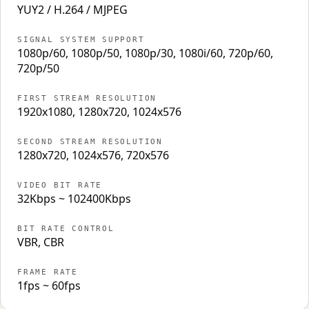
YUY2 / H.264 / MJPEG
SIGNAL SYSTEM SUPPORT
1080p/60, 1080p/50, 1080p/30, 1080i/60, 720p/60,
720p/50
FIRST STREAM RESOLUTION
1920x1080, 1280x720, 1024x576
SECOND STREAM RESOLUTION
1280x720, 1024x576, 720x576
VIDEO BIT RATE
32Kbps ~ 102400Kbps
BIT RATE CONTROL
VBR, CBR
FRAME RATE
1fps ~ 60fps