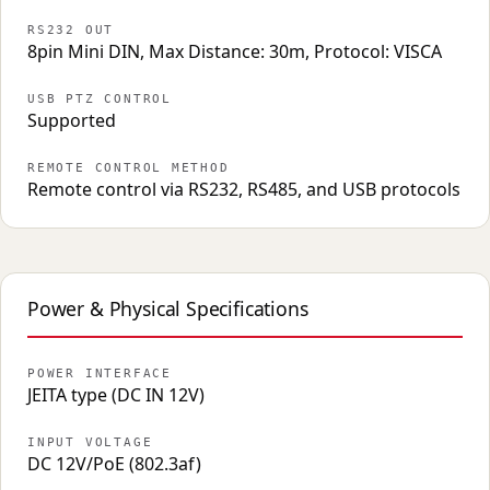
RS232 OUT
8pin Mini DIN, Max Distance: 30m, Protocol: VISCA
USB PTZ CONTROL
Supported
REMOTE CONTROL METHOD
Remote control via RS232, RS485, and USB protocols
Power & Physical Specifications
POWER INTERFACE
JEITA type (DC IN 12V)
INPUT VOLTAGE
DC 12V/PoE (802.3af)