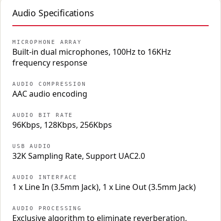
Audio Specifications
MICROPHONE ARRAY
Built-in dual microphones, 100Hz to 16KHz
frequency response
AUDIO COMPRESSION
AAC audio encoding
AUDIO BIT RATE
96Kbps, 128Kbps, 256Kbps
USB AUDIO
32K Sampling Rate, Support UAC2.0
AUDIO INTERFACE
1 x Line In (3.5mm Jack), 1 x Line Out (3.5mm Jack)
AUDIO PROCESSING
Exclusive algorithm to eliminate reverberation,