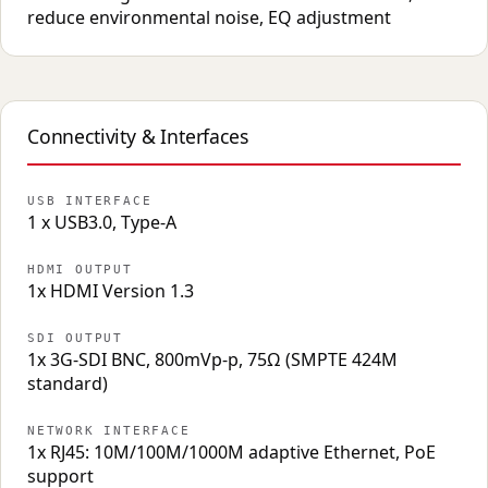
reduce environmental noise, EQ adjustment
Connectivity & Interfaces
USB INTERFACE
1 x USB3.0, Type-A
HDMI OUTPUT
1x HDMI Version 1.3
SDI OUTPUT
1x 3G-SDI BNC, 800mVp-p, 75Ω (SMPTE 424M
standard)
NETWORK INTERFACE
1x RJ45: 10M/100M/1000M adaptive Ethernet, PoE
support