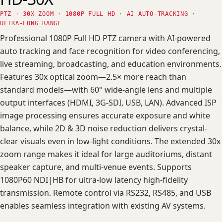
PTZ · 30X ZOOM · 1080P FULL HD · AI AUTO-TRACKING ·
ULTRA-LONG RANGE
Professional 1080P Full HD PTZ camera with AI-powered
auto tracking and face recognition for video conferencing,
live streaming, broadcasting, and education environments.
Features 30x optical zoom—2.5× more reach than
standard models—with 60° wide-angle lens and multiple
output interfaces (HDMI, 3G-SDI, USB, LAN). Advanced ISP
image processing ensures accurate exposure and white
balance, while 2D & 3D noise reduction delivers crystal-
clear visuals even in low-light conditions. The extended 30x
zoom range makes it ideal for large auditoriums, distant
speaker capture, and multi-venue events. Supports
1080P60 NDI|HB for ultra-low latency high-fidelity
transmission. Remote control via RS232, RS485, and USB
enables seamless integration with existing AV systems.