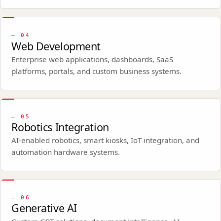
—
04
Web Development
Enterprise web applications, dashboards, SaaS
platforms, portals, and custom business systems.
—
05
Robotics Integration
AI-enabled robotics, smart kiosks, IoT integration, and
automation hardware systems.
—
06
Generative AI