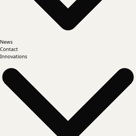
News
Contact
Innovations