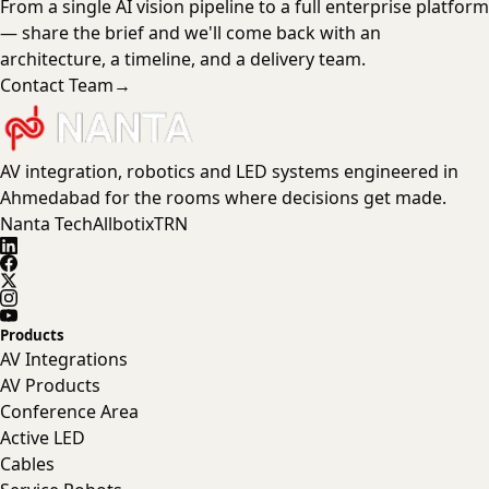
From a single AI vision pipeline to a full enterprise platform
— share the brief and we'll come back with an
architecture, a timeline, and a delivery team.
Contact Team
→
AV integration, robotics and LED systems engineered in
Ahmedabad for the rooms where decisions get made.
Nanta Tech
Allbotix
TRN
Products
AV Integrations
AV Products
Conference Area
Active LED
Cables