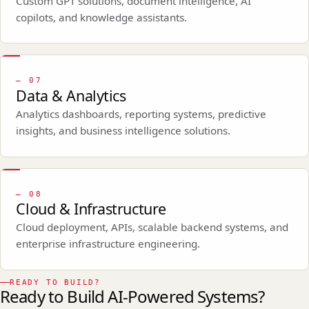
Custom GPT solutions, document intelligence, AI
copilots, and knowledge assistants.
—
07
Data & Analytics
Analytics dashboards, reporting systems, predictive
insights, and business intelligence solutions.
—
08
Cloud & Infrastructure
Cloud deployment, APIs, scalable backend systems, and
enterprise infrastructure engineering.
READY TO BUILD?
Ready to Build AI-Powered Systems?