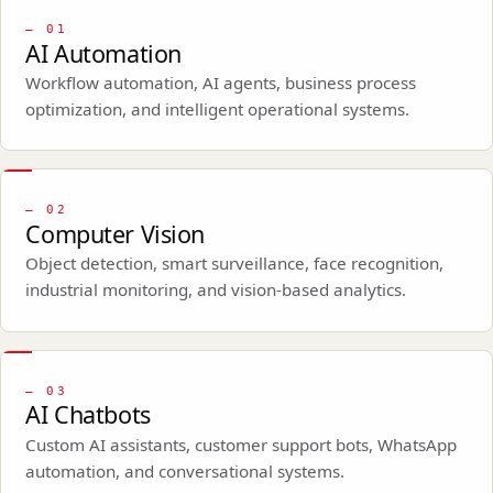
—
01
AI Automation
Workflow automation, AI agents, business process
optimization, and intelligent operational systems.
—
02
Computer Vision
Object detection, smart surveillance, face recognition,
industrial monitoring, and vision-based analytics.
—
03
AI Chatbots
Custom AI assistants, customer support bots, WhatsApp
automation, and conversational systems.