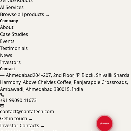
Service Robots
AI Services
Browse all products →
Company
About
Case Studies
Events
Testimonials
News
Investors
Contact
— Ahmedabad
204–207, 2nd Floor, 'F' Block, Shivalik Sharda
Harmony, Above Chelvies Coffee, Panjarapole Crossroads,
Nanta Assistant
Ambawadi, Ahmedabad 380015, India
Online · Typically replies instantly
+91 99090 41673
contact@nantatech.com
Get in touch
→
Investor Contacts
→