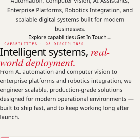
Automation, Computer Vision, AI Assistants,
Enterprise Platforms, Robotics Integration, and
scalable digital systems built for modern
businesses.
Explore capabilities
↓
Get In Touch
→
CAPABILITIES · 08 DISCIPLINES
Intelligent systems,
real-
world deployment.
From AI automation and computer vision to
enterprise platforms and robotics integration, we
engineer scalable, production-grade solutions
designed for modern operational environments —
built to ship fast, and to keep working long after
launch.