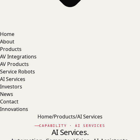
Home
About
Products
AV Integrations
AV Products
Service Robots
AI Services
Investors
News
Contact
Innovations
Home
/
Products
/
AI Services
CAPABILITY · AI SERVICES
AI Services.