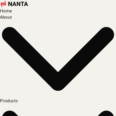
Home
About
Products