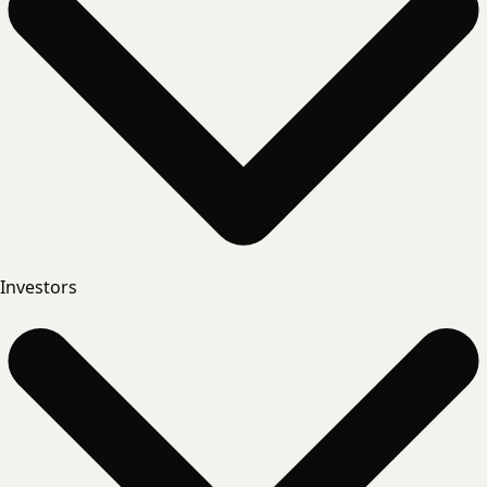
Investors