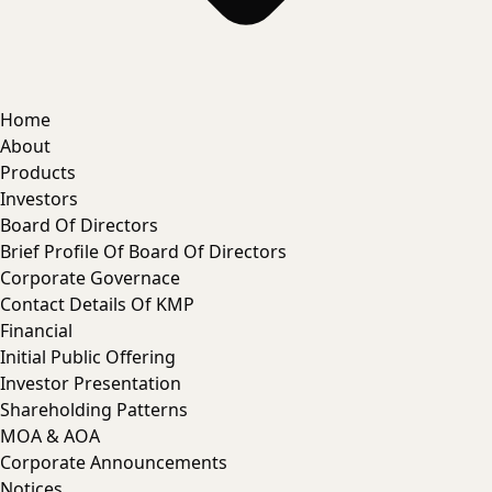
Home
About
Products
Investors
Board Of Directors
Brief Profile Of Board Of Directors
Corporate Governace
Contact Details Of KMP
Financial
Initial Public Offering
Investor Presentation
Shareholding Patterns
MOA & AOA
Corporate Announcements
Notices