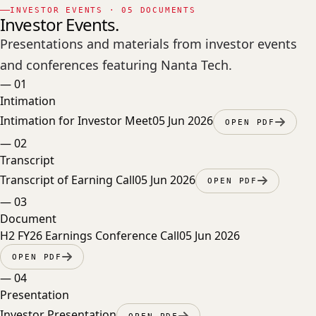
INVESTOR EVENTS · 05 DOCUMENTS
Investor Events.
Presentations and materials from investor events
and conferences featuring Nanta Tech.
—
01
Intimation
Intimation for Investor Meet
05 Jun 2026
OPEN PDF
—
02
Transcript
Transcript of Earning Call
05 Jun 2026
OPEN PDF
—
03
Document
H2 FY26 Earnings Conference Call
05 Jun 2026
OPEN PDF
—
04
Presentation
Investor Presentation
OPEN PDF