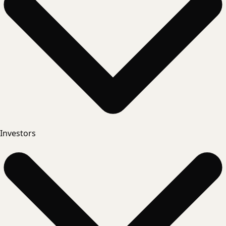
Investors