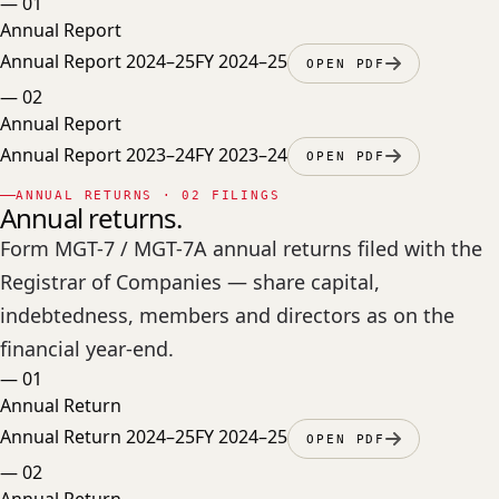
—
01
Annual Report
Annual Report 2024–25
FY 2024–25
OPEN PDF
—
02
Annual Report
Annual Report 2023–24
FY 2023–24
OPEN PDF
ANNUAL RETURNS · 02 FILINGS
Annual returns.
Form MGT-7 / MGT-7A annual returns filed with the
Registrar of Companies — share capital,
indebtedness, members and directors as on the
financial year-end.
—
01
Annual Return
Annual Return 2024–25
FY 2024–25
OPEN PDF
—
02
Annual Return