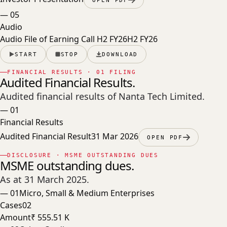
—
05
Audio
Audio File of Earning Call H2 FY26
H2 FY26
START
STOP
DOWNLOAD
FINANCIAL RESULTS · 01 FILING
Audited Financial Results.
Audited financial results of Nanta Tech Limited.
—
01
Financial Results
Audited Financial Result
31 Mar 2026
OPEN PDF
DISCLOSURE · MSME OUTSTANDING DUES
MSME outstanding dues.
As at 31 March 2025
.
—
01
Micro, Small & Medium Enterprises
Cases
02
Amount
₹ 555.51 K