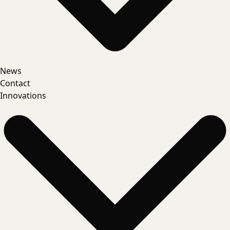
News
Contact
Innovations