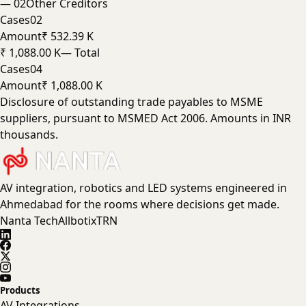
—
02
Other Creditors
Cases
02
Amount
₹ 532.39 K
₹ 1,088.00 K
— Total
Cases
04
Amount
₹ 1,088.00 K
Disclosure of outstanding trade payables to MSME
suppliers, pursuant to MSMED Act 2006. Amounts in INR
thousands.
AV integration, robotics and LED systems engineered in
Ahmedabad for the rooms where decisions get made.
Nanta Tech
Allbotix
TRN
Products
AV Integrations