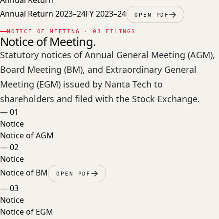
Annual Return 2023–24
FY 2023–24
OPEN PDF
NOTICE OF MEETING · 03 FILINGS
Notice of Meeting.
Statutory notices of Annual General Meeting (AGM),
Board Meeting (BM), and Extraordinary General
Meeting (EGM) issued by Nanta Tech to
shareholders and filed with the Stock Exchange.
—
01
Notice
Notice of AGM
—
02
Notice
Notice of BM
OPEN PDF
—
03
Notice
Notice of EGM