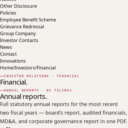
Other Disclosure
Policies
Employee Benefit Scheme
Grievance Redressal
Group Company
Investor Contacts
News
Contact
Innovations
Home
/
Investors
/
Financial
INVESTOR RELATIONS · FINANCIAL
Financial.
ANNUAL REPORTS · 02 FILINGS
Annual reports.
Full statutory annual reports for the most recent
two fiscal years — board's report, audited financials,
MD&A, and corporate governance report in one PDF.