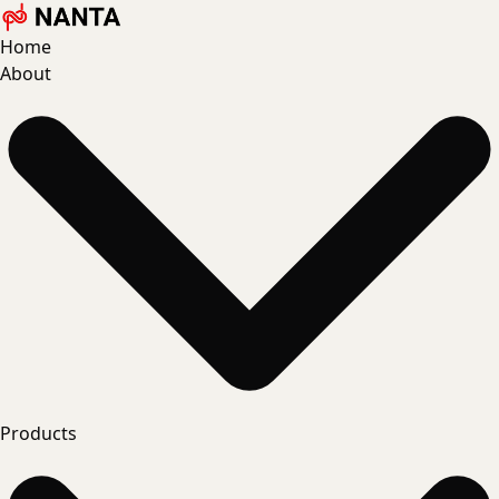
Home
About
Products