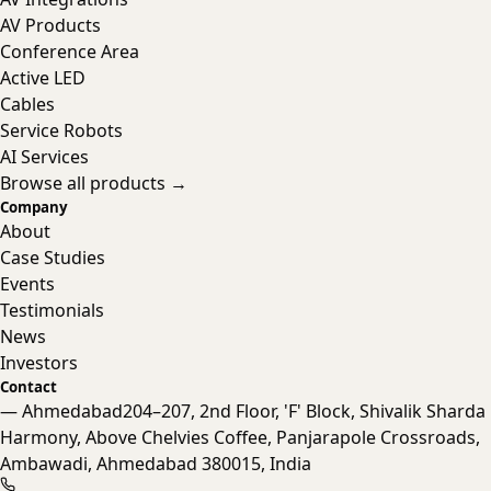
AV Products
Conference Area
Active LED
Cables
Service Robots
AI Services
Browse all products →
Company
About
Case Studies
Events
Testimonials
News
Investors
Contact
— Ahmedabad
204–207, 2nd Floor, 'F' Block, Shivalik Sharda
Harmony, Above Chelvies Coffee, Panjarapole Crossroads,
Nanta Assistant
Ambawadi, Ahmedabad 380015, India
Online · Typically replies instantly