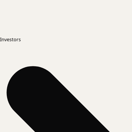
Investors