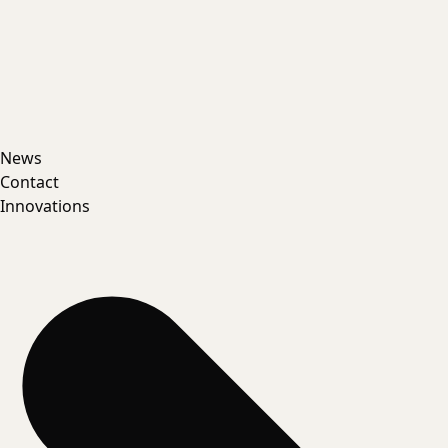
News
Contact
Innovations