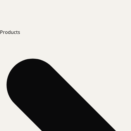
Products