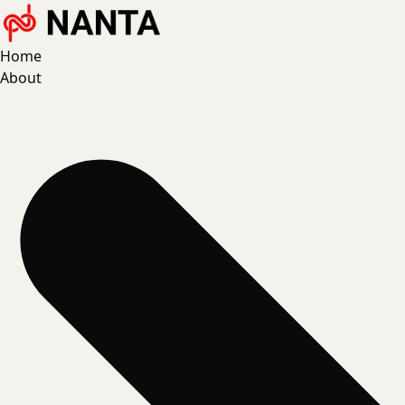
Home
About